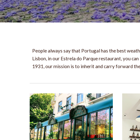
People always say that Portugal has the best weathe
Lisbon, in our Estrela do Parque restaurant, you can 
1931, our mission is to inherit and carry forward t