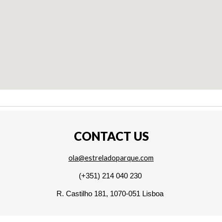
CONTACT US
ola@estreladoparque.com
(+351) 214 040 230
R. Castilho 181, 1070-051 Lisboa