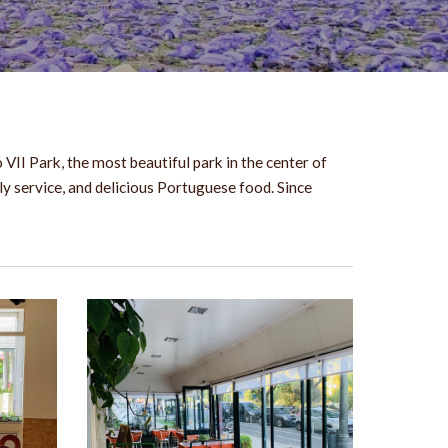
VII Park, the most beautiful park in the center of
ly service, and delicious Portuguese food. Since