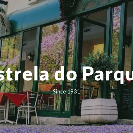
ip to main content
Skip to navigat
strela do Parq
Since 1931