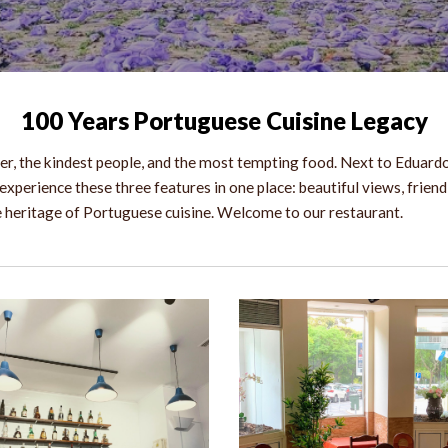
10
0 Years Portuguese Cuisine Legacy
r, the kindest people, and the most tempting food. Next to Eduardo 
experience these three features in one place: beautiful views, friend
he heritage of Portuguese cuisine. Welcome to our restaurant.