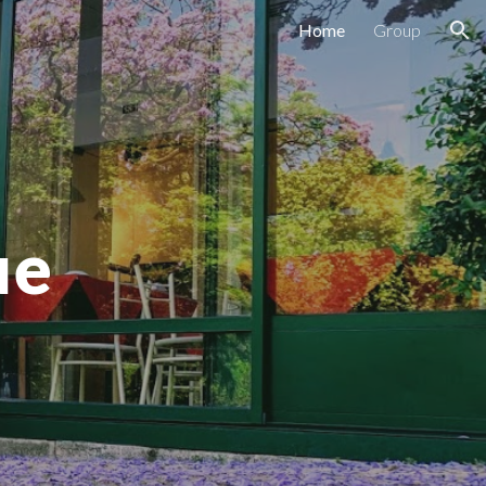
Home
Group
ion
ue